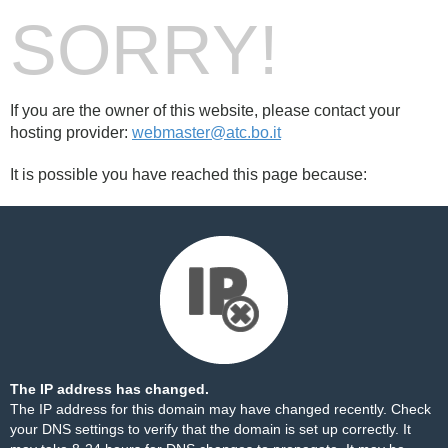
SORRY!
If you are the owner of this website, please contact your
hosting provider:
webmaster@atc.bo.it
It is possible you have reached this page because:
The IP address has changed.
The IP address for this domain may have changed recently. Check
your DNS settings to verify that the domain is set up correctly. It