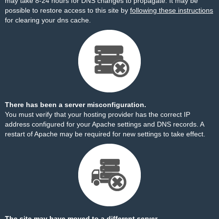
may take 8-24 hours for DNS changes to propagate. It may be
possible to restore access to this site by
following these instructions
for clearing your dns cache.
There has been a server misconfiguration.
You must verify that your hosting provider has the correct IP
address configured for your Apache settings and DNS records. A
restart of Apache may be required for new settings to take effect.
The site may have moved to a different server.