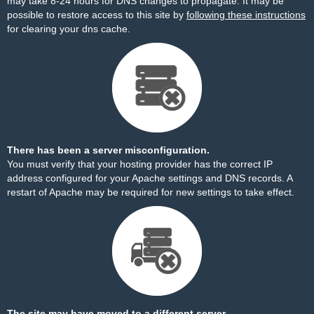
may take 8-24 hours for DNS changes to propagate. It may be
possible to restore access to this site by
following these instructions
for clearing your dns cache.
There has been a server misconfiguration.
You must verify that your hosting provider has the correct IP
address configured for your Apache settings and DNS records. A
restart of Apache may be required for new settings to take effect.
The site may have moved to a different server.