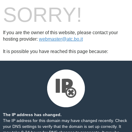
SORRY!
If you are the owner of this website, please contact your
hosting provider:
webmaster@atc.bo.it
It is possible you have reached this page because:
The IP address has changed.
The IP address for this domain may have changed recently. Check
your DNS settings to verify that the domain is set up correctly. It